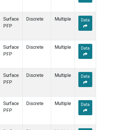
Surface
Discrete
Multiple
Data
PFP
Surface
Discrete
Multiple
Data
PFP
Surface
Discrete
Multiple
Data
PFP
Surface
Discrete
Multiple
Data
PFP