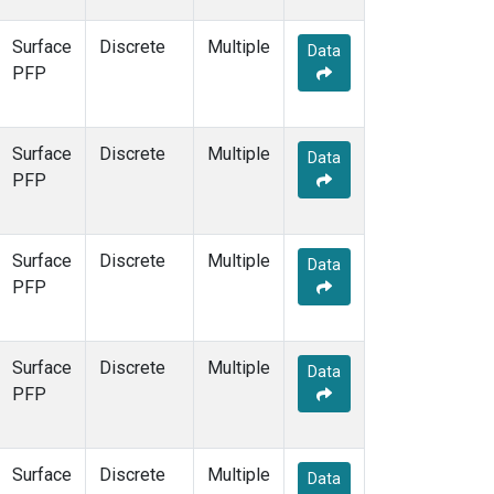
Surface
Discrete
Multiple
Data
PFP
Surface
Discrete
Multiple
Data
PFP
Surface
Discrete
Multiple
Data
PFP
Surface
Discrete
Multiple
Data
PFP
Surface
Discrete
Multiple
Data