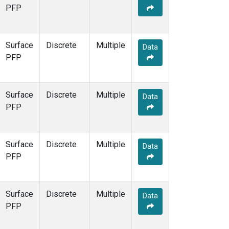
PFP
Surface
Discrete
Multiple
Data
PFP
Surface
Discrete
Multiple
Data
PFP
Surface
Discrete
Multiple
Data
PFP
Surface
Discrete
Multiple
Data
PFP