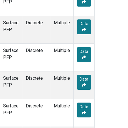
PFP
Surface
Discrete
Multiple
Data
PFP
Surface
Discrete
Multiple
Data
PFP
Surface
Discrete
Multiple
Data
PFP
Surface
Discrete
Multiple
Data
PFP