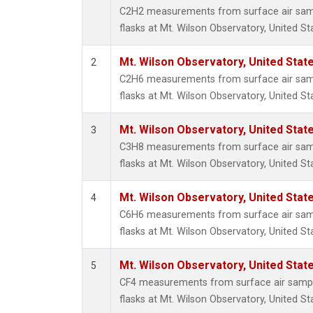
Metha
C2H2 measurements from surface air sampl
Methyl
flasks at Mt. Wilson Observatory, United St
Molecu
Nitrou
Mt. Wilson Observatory, United Sta
2
PFC-1
C2H6 measurements from surface air sampl
PFC-2
flasks at Mt. Wilson Observatory, United St
Propa
Sulfur
Mt. Wilson Observatory, United Sta
3
i-Buta
C3H8 measurements from surface air sampl
i-Pent
flasks at Mt. Wilson Observatory, United St
n-Buta
n-Pent
Mt. Wilson Observatory, United Sta
4
C6H6 measurements from surface air sampl
flasks at Mt. Wilson Observatory, United St
Mt. Wilson Observatory, United Sta
5
CF4 measurements from surface air sample
flasks at Mt. Wilson Observatory, United St