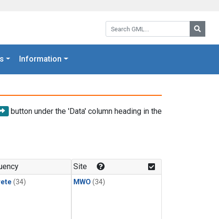
Search GML:
Searc
s
Information
button under the 'Data' column heading in the
uency
Site
rete
(34)
MWO
(34)