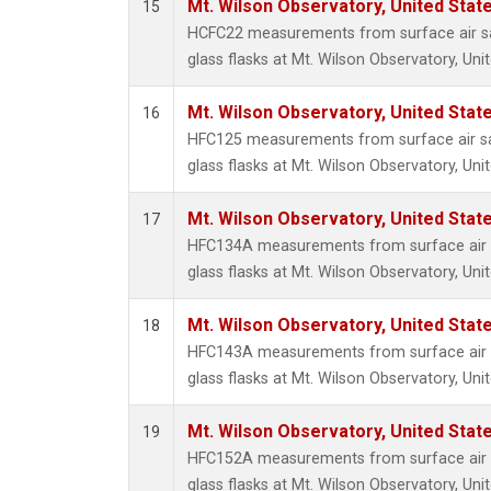
Mt. Wilson Observatory, United Sta
15
HCFC22 measurements from surface air sa
glass flasks at Mt. Wilson Observatory, Uni
Mt. Wilson Observatory, United Sta
16
HFC125 measurements from surface air sa
glass flasks at Mt. Wilson Observatory, Uni
Mt. Wilson Observatory, United Sta
17
HFC134A measurements from surface air s
glass flasks at Mt. Wilson Observatory, Uni
Mt. Wilson Observatory, United Sta
18
HFC143A measurements from surface air s
glass flasks at Mt. Wilson Observatory, Uni
Mt. Wilson Observatory, United Sta
19
HFC152A measurements from surface air s
glass flasks at Mt. Wilson Observatory, Uni