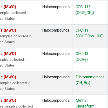
tes (MWO)
Halocompounds
CFC-115
(CClF
CF
)
mples collected in
2
3
ted States.
tes (MWO)
Halocompounds
CFC-11
(CCl
F (ion 103))
amples collected in
3
ted States.
tes (MWO)
Halocompounds
CFC-13
(CClF
)
ples collected in
3
ted States.
tes (MWO)
Halocompounds
Dibromomethane
(CH
Br
)
mples collected in
2
2
ted States.
tes (MWO)
Halocompounds
Methyl
Chloroform
r samples collected