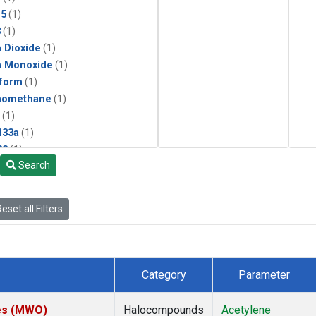
15
(1)
3
(1)
 Dioxide
(1)
n Monoxide
(1)
form
(1)
momethane
(1)
(1)
133a
(1)
22
(1)
Search
25
(1)
4a
(1)
3a
(1)
eset all Filters
2a
(1)
27ea
(1)
6fa
(1)
2
(1)
Category
Parameter
1301
(1)
2402
(1)
tes (MWO)
Halocompounds
Acetylene