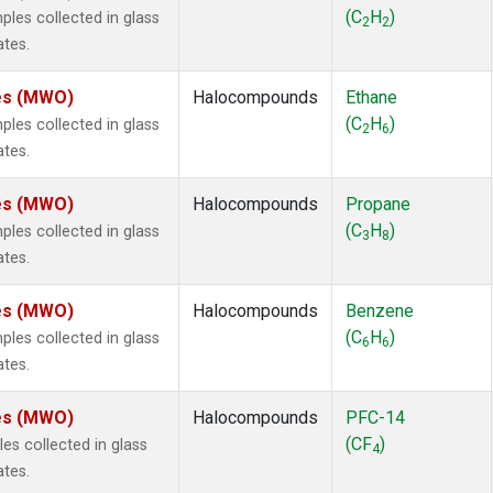
ne
(1)
(C
H
)
es collected in glass
2
2
 Chloroform
(1)
ates.
lar Hydrogen
(1)
s Oxide
(1)
tes (MWO)
Halocompounds
Ethane
4
(1)
(C
H
)
es collected in glass
2
6
18
(1)
ates.
ne
(1)
 Hexafluoride
(1)
tes (MWO)
Halocompounds
Propane
ne
(1)
(C
H
)
es collected in glass
3
8
ane
(1)
ates.
ne
(1)
ane
(1)
tes (MWO)
Halocompounds
Benzene
(C
H
)
es collected in glass
6
6
ates.
tes (MWO)
Halocompounds
PFC-14
(CF
)
s collected in glass
4
ates.