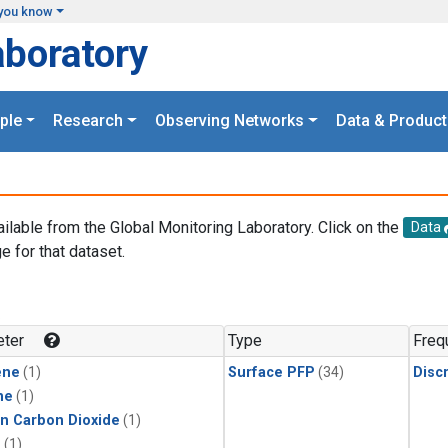
you know
aboratory
ple
Research
Observing Networks
Data & Product
ailable from the Global Monitoring Laboratory. Click on the
Data
e for that dataset.
.
ter
Type
Freq
ene
(1)
Surface PFP
(34)
Disc
ne
(1)
in Carbon Dioxide
(1)
1
(1)