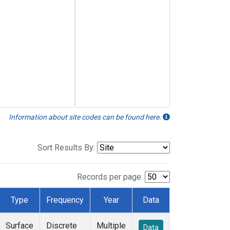
Information about site codes can be found here.
Sort Results By:
Records per page:
Type
Frequency
Year
Data
Surface
Discrete
Multiple
Data