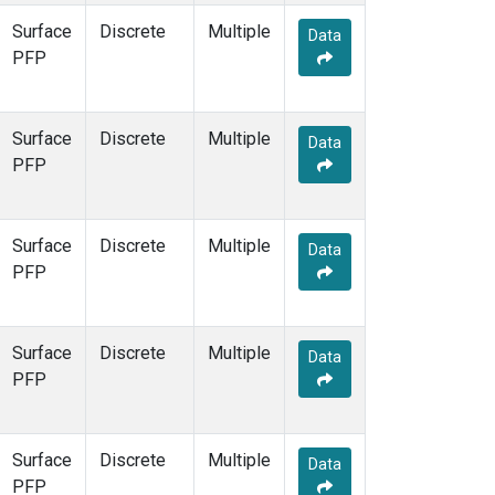
Surface
Discrete
Multiple
Data
PFP
Surface
Discrete
Multiple
Data
PFP
Surface
Discrete
Multiple
Data
PFP
Surface
Discrete
Multiple
Data
PFP
Surface
Discrete
Multiple
Data
PFP