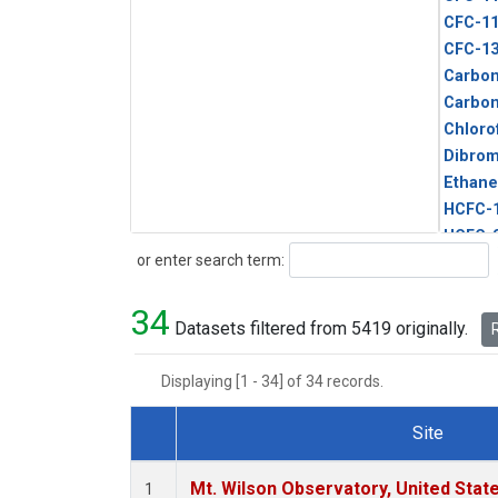
CFC-1
CFC-1
Carbon
Carbo
Chloro
Dibro
Ethane
HCFC-
HCFC-
Search
or enter search term:
HFC-1
HFC-13
34
HFC-14
Datasets filtered from 5419 originally.
R
HFC-15
HFC-2
Displaying [1 - 34] of 34 records.
HFC-23
HFC-3
Site
Halon-
Dataset Number
Halon-
Mt. Wilson Observatory, United Sta
1