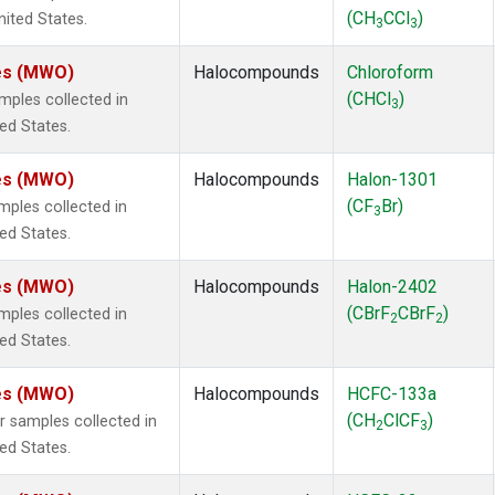
(CH
CCl
)
nited States.
3
3
tes (MWO)
Halocompounds
Chloroform
(CHCl
)
ples collected in
3
ted States.
tes (MWO)
Halocompounds
Halon-1301
(CF
Br)
ples collected in
3
ted States.
tes (MWO)
Halocompounds
Halon-2402
(CBrF
CBrF
)
ples collected in
2
2
ted States.
tes (MWO)
Halocompounds
HCFC-133a
(CH
ClCF
)
samples collected in
2
3
ted States.