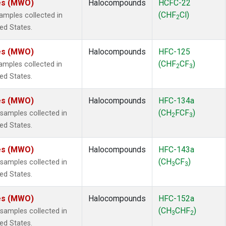
tes (MWO)
Halocompounds
HCFC-22
(CHF
Cl)
mples collected in
2
ted States.
tes (MWO)
Halocompounds
HFC-125
(CHF
CF
)
mples collected in
2
3
ted States.
tes (MWO)
Halocompounds
HFC-134a
(CH
FCF
)
amples collected in
2
3
ted States.
tes (MWO)
Halocompounds
HFC-143a
(CH
CF
)
amples collected in
3
3
ted States.
tes (MWO)
Halocompounds
HFC-152a
(CH
CHF
)
amples collected in
3
2
ted States.