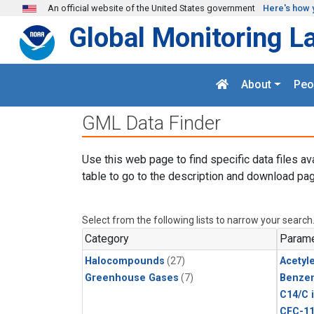
Skip to main content
An official website of the United States government
Here's how 
Global Monitoring L
About
Peo
GML Data Finder
Use this web page to find specific data files av
table to go to the description and download pag
Select from the following lists to narrow your search
Category
Parame
Halocompounds
(27)
Acetyl
Greenhouse Gases
(7)
Benze
C14/C 
CFC-1