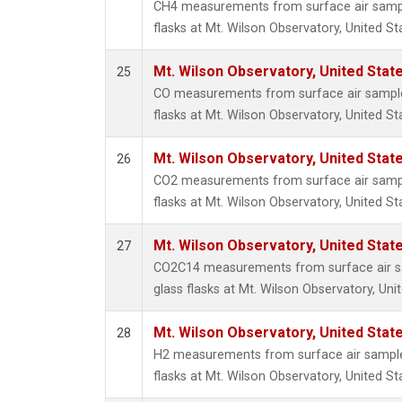
CH4 measurements from surface air sample
flasks at Mt. Wilson Observatory, United St
Mt. Wilson Observatory, United Sta
25
CO measurements from surface air samples
flasks at Mt. Wilson Observatory, United St
Mt. Wilson Observatory, United Sta
26
CO2 measurements from surface air sample
flasks at Mt. Wilson Observatory, United St
Mt. Wilson Observatory, United Sta
27
CO2C14 measurements from surface air sa
glass flasks at Mt. Wilson Observatory, Uni
Mt. Wilson Observatory, United Sta
28
H2 measurements from surface air samples
flasks at Mt. Wilson Observatory, United St