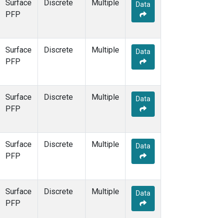
Surface
Discrete
Multiple
Data
PFP
Surface
Discrete
Multiple
Data
PFP
Surface
Discrete
Multiple
Data
PFP
Surface
Discrete
Multiple
Data
PFP
Surface
Discrete
Multiple
Data
PFP