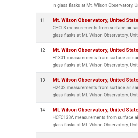
in glass flasks at Mt. Wilson Observatory, U
Mt. Wilson Observatory, United Sta
11
CHCL3 measurements from surface air sam
glass flasks at Mt. Wilson Observatory, Uni
Mt. Wilson Observatory, United Sta
12
H1301 measurements from surface air sam
glass flasks at Mt. Wilson Observatory, Uni
Mt. Wilson Observatory, United Sta
13
H2402 measurements from surface air sam
glass flasks at Mt. Wilson Observatory, Uni
Mt. Wilson Observatory, United Sta
14
HCFC133A measurements from surface air 
glass flasks at Mt. Wilson Observatory, Uni