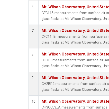
Mt. Wilson Observatory, United Sta
6
CFC115 measurements from surface air sa
glass flasks at Mt. Wilson Observatory, Uni
Mt. Wilson Observatory, United Sta
7
CFC11_B measurements from surface air s
glass flasks at Mt. Wilson Observatory, Uni
Mt. Wilson Observatory, United Sta
8
CFC13 measurements from surface air sam
glass flasks at Mt. Wilson Observatory, Uni
Mt. Wilson Observatory, United Sta
9
CH2BR2 measurements from surface air sa
glass flasks at Mt. Wilson Observatory, Uni
Mt. Wilson Observatory, United Sta
10
CH3CCL3_A measurements from surface ai