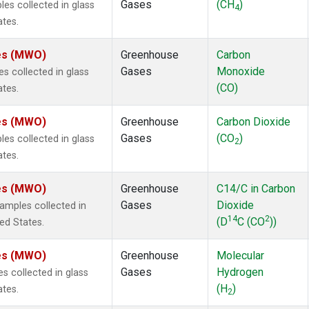
Gases
(CH
)
s collected in glass
4
ates.
tes (MWO)
Greenhouse
Carbon
Gases
Monoxide
 collected in glass
(CO)
ates.
tes (MWO)
Greenhouse
Carbon Dioxide
Gases
(CO
)
s collected in glass
2
ates.
tes (MWO)
Greenhouse
C14/C in Carbon
Gases
Dioxide
mples collected in
14
2
(D
C (CO
))
ted States.
tes (MWO)
Greenhouse
Molecular
Gases
Hydrogen
 collected in glass
(H
)
ates.
2