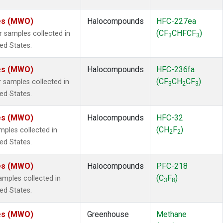
tes (MWO)
Halocompounds
HFC-227ea
(CF
CHFCF
)
samples collected in
3
3
ted States.
tes (MWO)
Halocompounds
HFC-236fa
(CF
CH
CF
)
samples collected in
3
2
3
ted States.
tes (MWO)
Halocompounds
HFC-32
(CH
F
)
ples collected in
2
2
ted States.
tes (MWO)
Halocompounds
PFC-218
(C
F
)
mples collected in
3
8
ted States.
tes (MWO)
Greenhouse
Methane