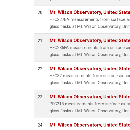
Mt. Wilson Observatory, United Sta
20
HFC227EA measurements from surface air 
glass flasks at Mt. Wilson Observatory, Uni
Mt. Wilson Observatory, United Sta
21
HFC236FA measurements from surface air 
glass flasks at Mt. Wilson Observatory, Uni
Mt. Wilson Observatory, United Sta
22
HFC32 measurements from surface air sam
glass flasks at Mt. Wilson Observatory, Uni
Mt. Wilson Observatory, United Sta
23
PFC218 measurements from surface air sa
glass flasks at Mt. Wilson Observatory, Uni
Mt. Wilson Observatory, United Sta
24