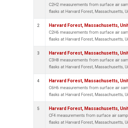
HFC-3
C2H2 measurements from surface air sampl
Halon-
flasks at Harvard Forest, Massachusetts, U
Halon-
Methyl
Harvard Forest, Massachusetts, Uni
2
Molecu
C2H6 measurements from surface air sampl
PFC-1
flasks at Harvard Forest, Massachusetts, U
PFC-2
Propa
Harvard Forest, Massachusetts, Uni
3
i-Buta
C3H8 measurements from surface air sampl
i-Pent
flasks at Harvard Forest, Massachusetts, U
n-Buta
n-Pent
Harvard Forest, Massachusetts, Uni
4
C6H6 measurements from surface air sampl
flasks at Harvard Forest, Massachusetts, U
Harvard Forest, Massachusetts, Uni
5
CF4 measurements from surface air sample
flasks at Harvard Forest, Massachusetts, U