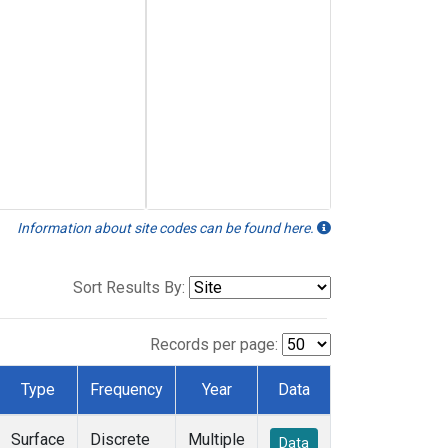
Information about site codes can be found here.
Sort Results By:
Records per page:
Type
Frequency
Year
Data
Surface
Discrete
Multiple
Data