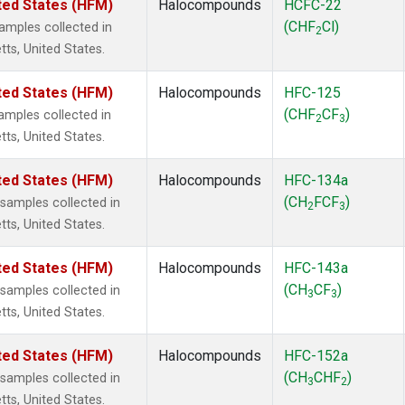
ted States (HFM)
Halocompounds
HCFC-22
(CHF
Cl)
mples collected in
2
tts, United States.
ted States (HFM)
Halocompounds
HFC-125
(CHF
CF
)
mples collected in
2
3
tts, United States.
ted States (HFM)
Halocompounds
HFC-134a
(CH
FCF
)
amples collected in
2
3
tts, United States.
ted States (HFM)
Halocompounds
HFC-143a
(CH
CF
)
amples collected in
3
3
tts, United States.
ted States (HFM)
Halocompounds
HFC-152a
(CH
CHF
)
amples collected in
3
2
tts, United States.