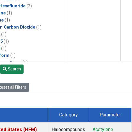
 Hexafluoride
(2)
ene
(1)
ne
(1)
in Carbon Dioxide
(1)
1
(1)
15
(1)
3
(1)
form
(1)
momethane
(1)
Search
(1)
133a
(1)
22
(1)
eset all Filters
25
(1)
4a
(1)
3a
(1)
2a
(1)
Category
Parameter
27ea
(1)
6fa
(1)
ted States (HFM)
Halocompounds
Acetylene