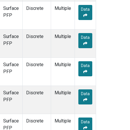
Surface
Discrete
Multiple
Data
PFP
Surface
Discrete
Multiple
Data
PFP
Surface
Discrete
Multiple
Data
PFP
Surface
Discrete
Multiple
Data
PFP
Surface
Discrete
Multiple
Data
PFP