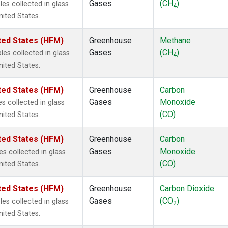
Gases
(CH
)
s collected in glass
4
nited States.
ted States (HFM)
Greenhouse
Methane
Gases
(CH
)
s collected in glass
4
nited States.
ted States (HFM)
Greenhouse
Carbon
Gases
Monoxide
 collected in glass
(CO)
nited States.
ted States (HFM)
Greenhouse
Carbon
Gases
Monoxide
 collected in glass
(CO)
nited States.
ted States (HFM)
Greenhouse
Carbon Dioxide
Gases
(CO
)
s collected in glass
2
nited States.