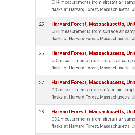
CH4 measurements from aircraft air sample
flasks at Harvard Forest, Massachusetts, U
Harvard Forest, Massachusetts, Uni
25
CH4 measurements from surface air sample
flasks at Harvard Forest, Massachusetts, U
Harvard Forest, Massachusetts, Uni
26
CO measurements from aircraft air samples
flasks at Harvard Forest, Massachusetts, U
Harvard Forest, Massachusetts, Uni
27
CO measurements from surface air samples
flasks at Harvard Forest, Massachusetts, U
Harvard Forest, Massachusetts, Uni
28
CO2 measurements from aircraft air sample
flasks at Harvard Forest, Massachusetts, U