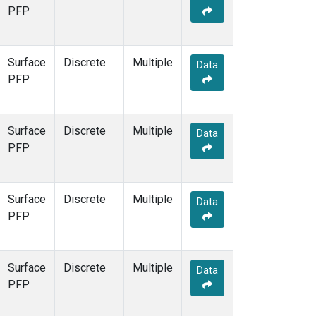
PFP
Surface
Discrete
Multiple
Data
PFP
Surface
Discrete
Multiple
Data
PFP
Surface
Discrete
Multiple
Data
PFP
Surface
Discrete
Multiple
Data
PFP