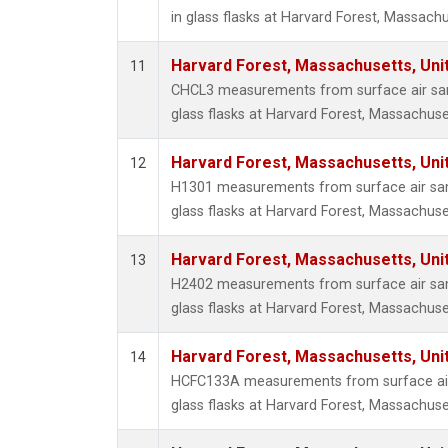
in glass flasks at Harvard Forest, Massachu
Harvard Forest, Massachusetts, Uni
11
CHCL3 measurements from surface air sam
glass flasks at Harvard Forest, Massachuse
Harvard Forest, Massachusetts, Uni
12
H1301 measurements from surface air sam
glass flasks at Harvard Forest, Massachuse
Harvard Forest, Massachusetts, Uni
13
H2402 measurements from surface air sam
glass flasks at Harvard Forest, Massachuse
Harvard Forest, Massachusetts, Uni
14
HCFC133A measurements from surface air 
glass flasks at Harvard Forest, Massachuse