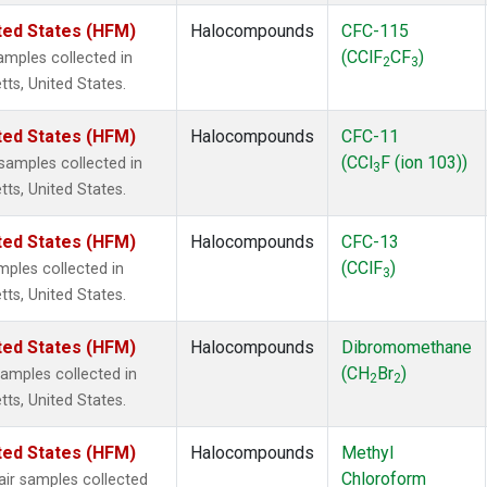
ted States (HFM)
Halocompounds
CFC-115
(CClF
CF
)
mples collected in
2
3
tts, United States.
ted States (HFM)
Halocompounds
CFC-11
(CCl
F (ion 103))
amples collected in
3
tts, United States.
ted States (HFM)
Halocompounds
CFC-13
(CClF
)
ples collected in
3
tts, United States.
ted States (HFM)
Halocompounds
Dibromomethane
(CH
Br
)
mples collected in
2
2
tts, United States.
ted States (HFM)
Halocompounds
Methyl
Chloroform
r samples collected