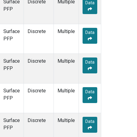
Surface
Discrete
Multiple
Data
PFP
Surface
Discrete
Multiple
Data
PFP
Surface
Discrete
Multiple
Data
PFP
Surface
Discrete
Multiple
Data
PFP
Surface
Discrete
Multiple
Data
PFP