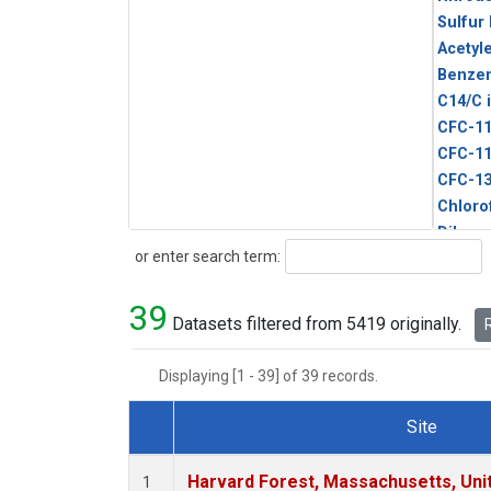
Sulfur
Acetyl
Benze
C14/C 
CFC-1
CFC-1
CFC-1
Chloro
Dibro
Search
or enter search term:
Ethane
HCFC-
39
HCFC-
Datasets filtered from 5419 originally.
R
HFC-1
HFC-13
Displaying [1 - 39] of 39 records.
HFC-14
HFC-15
Site
HFC-2
Dataset Number
HFC-23
Harvard Forest, Massachusetts, Uni
1