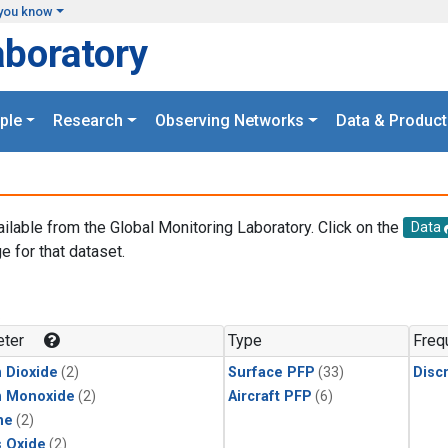
you know
aboratory
ple
Research
Observing Networks
Data & Product
ailable from the Global Monitoring Laboratory. Click on the
Data
e for that dataset.
.
ter
Type
Freq
 Dioxide
(2)
Surface PFP
(33)
Disc
n Monoxide
(2)
Aircraft PFP
(6)
ne
(2)
s Oxide
(2)