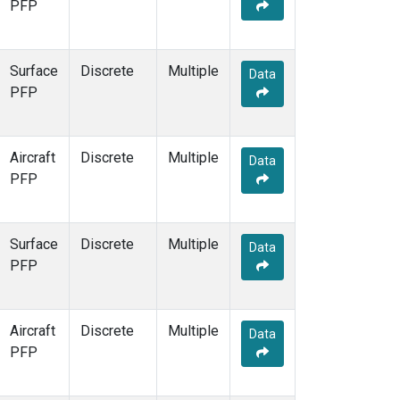
PFP
Surface
Discrete
Multiple
Data
PFP
Aircraft
Discrete
Multiple
Data
PFP
Surface
Discrete
Multiple
Data
PFP
Aircraft
Discrete
Multiple
Data
PFP