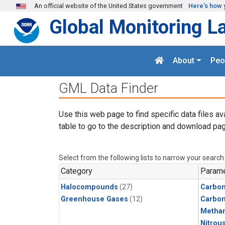
Skip to main content
An official website of the United States government
Here's how 
Global Monitoring L
About
Peo
GML Data Finder
Use this web page to find specific data files av
table to go to the description and download pag
Select from the following lists to narrow your search
Category
Parame
Halocompounds
(27)
Carbon
Greenhouse Gases
(12)
Carbo
Metha
Nitrou