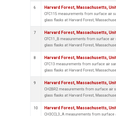
Harvard Forest, Massachusetts, Uni
6
CFC115 measurements from surface air sa
glass flasks at Harvard Forest, Massachuse
Harvard Forest, Massachusetts, Uni
7
CFC11_B measurements from surface air s
glass flasks at Harvard Forest, Massachuse
Harvard Forest, Massachusetts, Uni
8
CFC13 measurements from surface air sam
glass flasks at Harvard Forest, Massachuse
Harvard Forest, Massachusetts, Uni
9
CH2BR2 measurements from surface air sa
glass flasks at Harvard Forest, Massachuse
Harvard Forest, Massachusetts, Uni
10
CH3CCL3_A measurements from surface ai