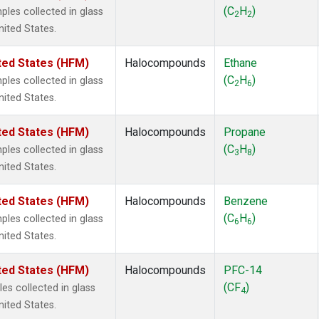
2
(1)
(C
H
)
es collected in glass
2
2
1301
(1)
nited States.
2402
(1)
 Chloroform
(1)
ted States (HFM)
Halocompounds
Ethane
lar Hydrogen
(1)
(C
H
)
es collected in glass
2
6
4
(1)
nited States.
18
(1)
ne
(1)
ted States (HFM)
Halocompounds
Propane
ne
(1)
(C
H
)
es collected in glass
3
8
ane
(1)
nited States.
ne
(1)
ane
(1)
ted States (HFM)
Halocompounds
Benzene
(C
H
)
es collected in glass
6
6
nited States.
ted States (HFM)
Halocompounds
PFC-14
(CF
)
s collected in glass
4
nited States.