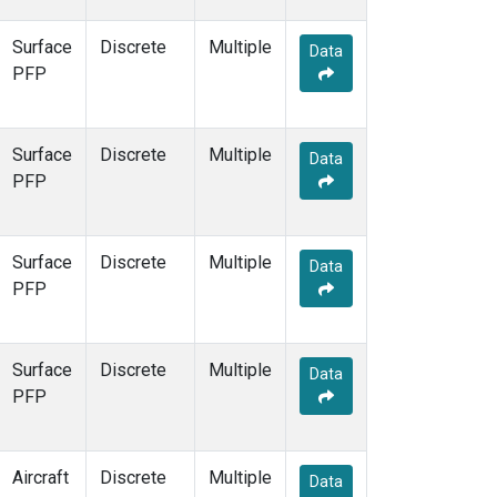
Surface
Discrete
Multiple
Data
PFP
Surface
Discrete
Multiple
Data
PFP
Surface
Discrete
Multiple
Data
PFP
Surface
Discrete
Multiple
Data
PFP
Aircraft
Discrete
Multiple
Data