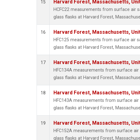
Harvard Forest, Massachusetts, Uni
15
HCFC22 measurements from surface air sa
glass flasks at Harvard Forest, Massachuse
Harvard Forest, Massachusetts, Uni
16
HFC125 measurements from surface air sa
glass flasks at Harvard Forest, Massachuse
Harvard Forest, Massachusetts, Uni
17
HFC134A measurements from surface air s
glass flasks at Harvard Forest, Massachuse
Harvard Forest, Massachusetts, Uni
18
HFC143A measurements from surface air s
glass flasks at Harvard Forest, Massachuse
Harvard Forest, Massachusetts, Uni
19
HFC152A measurements from surface air s
glass flasks at Harvard Forest, Massachuse