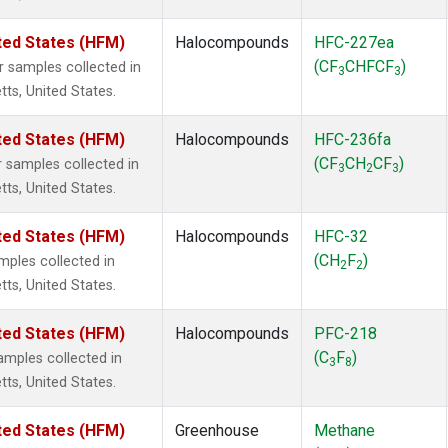
ted States (HFM)
Halocompounds
HFC-227ea
(CF
CHFCF
)
samples collected in
3
3
tts, United States.
ted States (HFM)
Halocompounds
HFC-236fa
(CF
CH
CF
)
samples collected in
3
2
3
tts, United States.
ted States (HFM)
Halocompounds
HFC-32
(CH
F
)
ples collected in
2
2
tts, United States.
ted States (HFM)
Halocompounds
PFC-218
(C
F
)
mples collected in
3
8
tts, United States.
ted States (HFM)
Greenhouse
Methane