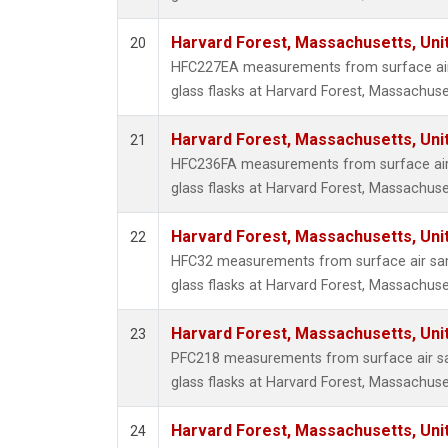
Harvard Forest, Massachusetts, Uni
20
HFC227EA measurements from surface air 
glass flasks at Harvard Forest, Massachuse
Harvard Forest, Massachusetts, Uni
21
HFC236FA measurements from surface air 
glass flasks at Harvard Forest, Massachuse
Harvard Forest, Massachusetts, Uni
22
HFC32 measurements from surface air sam
glass flasks at Harvard Forest, Massachuse
Harvard Forest, Massachusetts, Uni
23
PFC218 measurements from surface air sa
glass flasks at Harvard Forest, Massachuse
Harvard Forest, Massachusetts, Uni
24