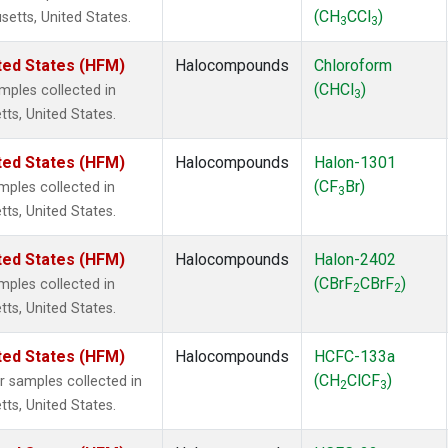
(CH
CCl
)
setts, United States.
3
3
ted States (HFM)
Halocompounds
Chloroform
(CHCl
)
ples collected in
3
tts, United States.
ted States (HFM)
Halocompounds
Halon-1301
(CF
Br)
ples collected in
3
tts, United States.
ted States (HFM)
Halocompounds
Halon-2402
(CBrF
CBrF
)
ples collected in
2
2
tts, United States.
ted States (HFM)
Halocompounds
HCFC-133a
(CH
ClCF
)
samples collected in
2
3
tts, United States.