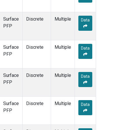
Surface
Discrete
Multiple
Data
PFP
Surface
Discrete
Multiple
Data
PFP
Surface
Discrete
Multiple
Data
PFP
Surface
Discrete
Multiple
Data
PFP