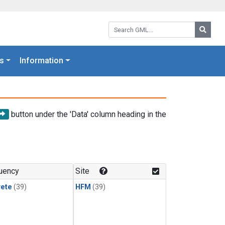
Search GML:
Searc
s
Information
button under the 'Data' column heading in the
uency
Site
rete
(39)
HFM
(39)