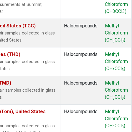
Chloroform
surements at Summit,
(CH3CCl3)
C.
ted States (TGC)
Halocompounds
Methyl
Chloroform
 samples collected in glass
(CH
CCl
)
nited States.
3
3
ates (THD)
Halocompounds
Methyl
Chloroform
 samples collected in glass
(CH
CCl
)
tates.
3
3
(TMD)
Halocompounds
Methyl
Chloroform
 samples collected in glass
(CH
CCl
)
s.
3
3
Tom), United States
Halocompounds
Methyl
Chloroform
(CH
CCl
)
 samples collected in glass
3
3