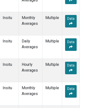
Averages
Insitu
Monthly
Multiple
Data
Averages
Insitu
Daily
Multiple
Data
Averages
Insitu
Hourly
Multiple
Data
Averages
Insitu
Monthly
Multiple
Data
Averages