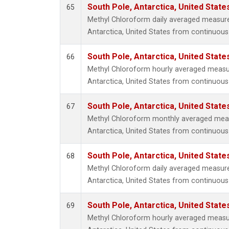
South Pole, Antarctica, United State
65
Methyl Chloroform daily averaged measur
Antarctica, United States from continuous
South Pole, Antarctica, United State
66
Methyl Chloroform hourly averaged measu
Antarctica, United States from continuous
South Pole, Antarctica, United State
67
Methyl Chloroform monthly averaged mea
Antarctica, United States from continuous
South Pole, Antarctica, United State
68
Methyl Chloroform daily averaged measur
Antarctica, United States from continuous 
South Pole, Antarctica, United State
69
Methyl Chloroform hourly averaged measu