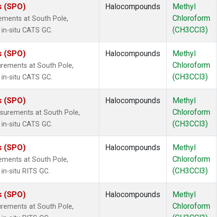
s (SPO)
Halocompounds
Methyl
Chloroform
ements at South Pole,
(CH3CCl3)
 in-situ CATS GC.
s (SPO)
Halocompounds
Methyl
Chloroform
rements at South Pole,
(CH3CCl3)
 in-situ CATS GC.
s (SPO)
Halocompounds
Methyl
Chloroform
surements at South Pole,
(CH3CCl3)
 in-situ CATS GC.
s (SPO)
Halocompounds
Methyl
Chloroform
ements at South Pole,
(CH3CCl3)
in-situ RITS GC.
s (SPO)
Halocompounds
Methyl
Chloroform
rements at South Pole,