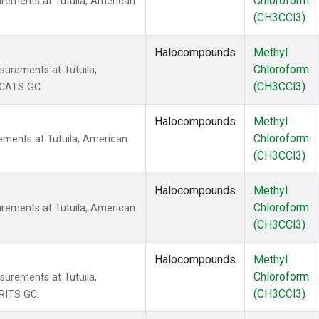
Chloroform
rements at Tutuila, American
(CH3CCl3)
Halocompounds
Methyl
Chloroform
urements at Tutuila,
(CH3CCl3)
 CATS GC.
Halocompounds
Methyl
Chloroform
ments at Tutuila, American
(CH3CCl3)
Halocompounds
Methyl
Chloroform
rements at Tutuila, American
(CH3CCl3)
Halocompounds
Methyl
Chloroform
urements at Tutuila,
(CH3CCl3)
RITS GC.