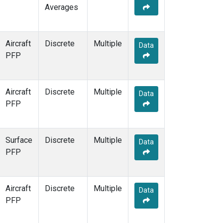
Averages
Aircraft
Discrete
Multiple
Data
PFP
Aircraft
Discrete
Multiple
Data
PFP
Surface
Discrete
Multiple
Data
PFP
Aircraft
Discrete
Multiple
Data
PFP