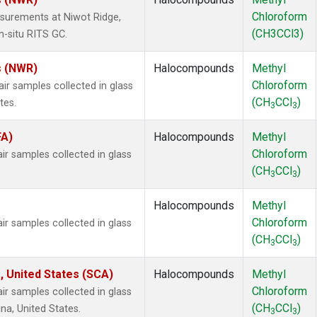
Chloroform
surements at Niwot Ridge,
(CH3CCl3)
n-situ RITS GC.
s (NWR)
Halocompounds
Methyl
Chloroform
 samples collected in glass
(CH
CCl
)
tes.
3
3
FA)
Halocompounds
Methyl
Chloroform
 samples collected in glass
(CH
CCl
)
3
3
Halocompounds
Methyl
Chloroform
 samples collected in glass
(CH
CCl
)
3
3
, United States (SCA)
Halocompounds
Methyl
Chloroform
 samples collected in glass
(CH
CCl
)
na, United States.
3
3