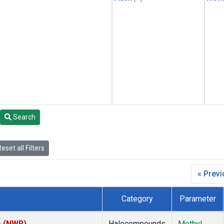
Search
eset all Filters
« Prev
Category
Parameter
s (NWR)
Halocompounds
Methyl