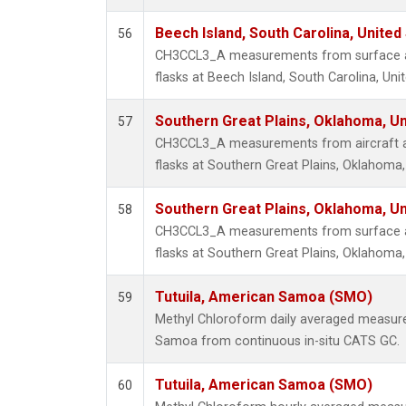
Beech Island, South Carolina, United
56
CH3CCL3_A measurements from surface air
flasks at Beech Island, South Carolina, Uni
Southern Great Plains, Oklahoma, Un
57
CH3CCL3_A measurements from aircraft air
flasks at Southern Great Plains, Oklahoma,
Southern Great Plains, Oklahoma, Un
58
CH3CCL3_A measurements from surface air
flasks at Southern Great Plains, Oklahoma,
Tutuila, American Samoa (SMO)
59
Methyl Chloroform daily averaged measure
Samoa from continuous in-situ CATS GC.
Tutuila, American Samoa (SMO)
60