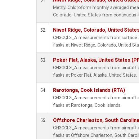
51
Methyl Chloroform monthly averaged mea
Colorado, United States from continuous i
Niwot Ridge, Colorado, United State
52
CH3CCL3_A measurements from surface air
flasks at Niwot Ridge, Colorado, United Sta
Poker Flat, Alaska, United States (P
53
CH3CCL3_A measurements from aircraft air
flasks at Poker Flat, Alaska, United States.
Rarotonga, Cook Islands (RTA)
54
CH3CCL3_A measurements from aircraft air
flasks at Rarotonga, Cook Islands.
Offshore Charleston, South Carolina
55
CH3CCL3_A measurements from aircraft air
flasks at Offshore Charleston, South Caroli