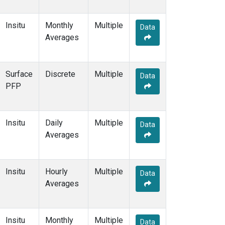
Insitu
Monthly
Multiple
Data
Averages
Surface
Discrete
Multiple
Data
PFP
Insitu
Daily
Multiple
Data
Averages
Insitu
Hourly
Multiple
Data
Averages
Insitu
Monthly
Multiple
Data