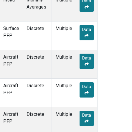
Data
MSH
(1)
Averages
MWO
(1)
Multiple
(3)
NEB
(1)
Surface
Discrete
Multiple
NHA
(1)
Data
PFP
NSA
(1)
NSK
(1)
NWB
(1)
Aircraft
Discrete
Multiple
NWR
(7)
Data
PFP
PFA
(1)
RTA
(1)
SCA
(1)
Aircraft
Discrete
Multiple
SCT
(1)
Data
PFP
SGP
(2)
SMO
(6)
SPO
(6)
Aircraft
Discrete
Multiple
STR
(1)
Data
PFP
SUM
(3)
TGC
(1)