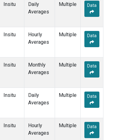
Insitu
Daily
Multiple
Data
Averages
Insitu
Hourly
Multiple
Data
Averages
Insitu
Monthly
Multiple
Data
Averages
Insitu
Daily
Multiple
Data
Averages
Insitu
Hourly
Multiple
Data
Averages