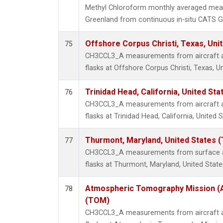
Methyl Chloroform monthly averaged mea
Greenland from continuous in-situ CATS G
Offshore Corpus Christi, Texas, Uni
75
CH3CCL3_A measurements from aircraft air
flasks at Offshore Corpus Christi, Texas, U
Trinidad Head, California, United St
76
CH3CCL3_A measurements from aircraft air
flasks at Trinidad Head, California, United S
Thurmont, Maryland, United States 
77
CH3CCL3_A measurements from surface air
flasks at Thurmont, Maryland, United State
Atmospheric Tomography Mission (A
78
(TOM)
CH3CCL3_A measurements from aircraft air