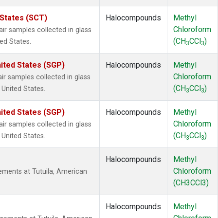
 States (SCT)
Halocompounds
Methyl
Chloroform
 samples collected in glass
(CH
CCl
)
ted States.
3
3
ited States (SGP)
Halocompounds
Methyl
Chloroform
 samples collected in glass
(CH
CCl
)
 United States.
3
3
ited States (SGP)
Halocompounds
Methyl
Chloroform
 samples collected in glass
(CH
CCl
)
 United States.
3
3
Halocompounds
Methyl
Chloroform
ments at Tutuila, American
(CH3CCl3)
Halocompounds
Methyl