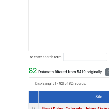
Search
or enter search term:
82
Datasets filtered from 5419 originally.
R
Displaying [51 - 82] of 82 records.
Site
Dataset Number
Niwot Ridge, Colorado, United State