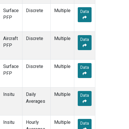
THD
(1)
Surface
Discrete
Multiple
TMD
(1)
Data
PFP
TOM
(1)
WBI
(2)
WGC
(1)
Aircraft
Discrete
WKT
(1)
Multiple
Data
PFP
Surface
Discrete
Multiple
Data
PFP
Insitu
Daily
Multiple
Data
Averages
Insitu
Hourly
Multiple
Data