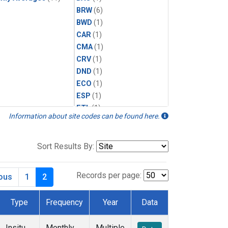
BRW
(6)
BWD
(1)
CAR
(1)
CMA
(1)
CRV
(1)
DND
(1)
ECO
(1)
ESP
(1)
ETL
(1)
Information about site codes can be found here.
HFM
(1)
HIL
(1)
INX
(2)
Sort Results By:
LAC
(1)
LEF
(2)
Records per page:
ious
1
2
LEW
(1)
MBO
(1)
Type
Frequency
Year
Data
MLO
(6)
MRC
(2)
Insitu
Monthly
Multiple