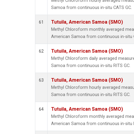
Methyl Chloroform hourly averaged measu
Samoa from continuous in-situ CATS GC.
Tutuila, American Samoa (SMO)
61
Methyl Chloroform monthly averaged meas
American Samoa from continuous in-situ
Tutuila, American Samoa (SMO)
62
Methyl Chloroform daily averaged measure
Samoa from continuous in-situ RITS GC.
Tutuila, American Samoa (SMO)
63
Methyl Chloroform hourly averaged measu
Samoa from continuous in-situ RITS GC.
Tutuila, American Samoa (SMO)
64
Methyl Chloroform monthly averaged meas
American Samoa from continuous in-situ 