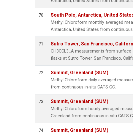
Antarctica, United States from continuous 
South Pole, Antarctica, United State
70
Methyl Chloroform monthly averaged mea
Antarctica, United States from continuous 
Sutro Tower, San Francisco, Californ
71
CH3CCL3_A measurements from surface air
flasks at Sutro Tower, San Francisco, Calif
Summit, Greenland (SUM)
72
Methyl Chloroform daily averaged measur
from continuous in-situ CATS GC.
Summit, Greenland (SUM)
73
Methyl Chloroform hourly averaged meas
Greenland from continuous in-situ CATS G
Summit, Greenland (SUM)
74