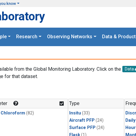
you know
aboratory
ple
Research
Observing Networks
Data & Product
ailable from the Global Monitoring Laboratory. Click on the
Data
e for that dataset.
.
ter
Type
Freq
 Chloroform
(82)
Insitu
(33)
Disc
Aircraft PFP
(24)
Dail
Surface PFP
(24)
Hour
Flask
(1)
Mont