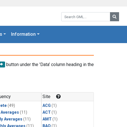
Search GML:
Searc
s
Information
button under the 'Data' column heading in the
uency
Site
rete
(49)
ACG
(1)
y Averages
(11)
ACT
(1)
ly Averages
(11)
AMT
(1)
hly Averages
(11)
BAO
(1)