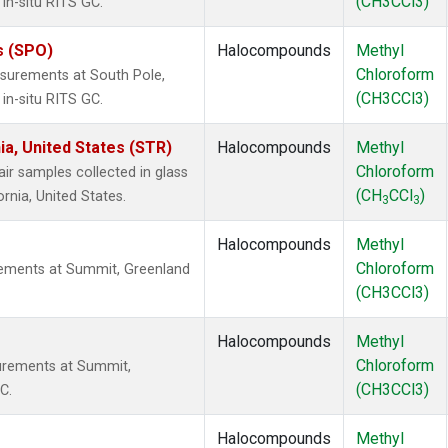
(CH3CCl3)
in-situ RITS GC.
s (SPO)
Halocompounds
Methyl
Chloroform
surements at South Pole,
(CH3CCl3)
in-situ RITS GC.
ia, United States (STR)
Halocompounds
Methyl
Chloroform
 samples collected in glass
(CH
CCl
)
ornia, United States.
3
3
Halocompounds
Methyl
Chloroform
ements at Summit, Greenland
(CH3CCl3)
Halocompounds
Methyl
Chloroform
urements at Summit,
(CH3CCl3)
C.
Halocompounds
Methyl