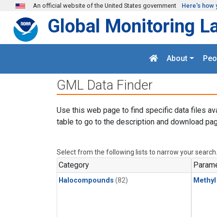
Skip to main content
An official website of the United States government
Here's how 
Global Monitoring L
About
Peo
GML Data Finder
Use this web page to find specific data files av
table to go to the description and download pag
Select from the following lists to narrow your search
Category
Parame
Halocompounds
(82)
Methyl