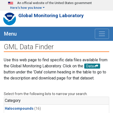
Skip to main content
An official website of the United States government
Here's how you know
Global Monitoring Laboratory
Menu
GML Data Finder
Use this web page to find specific data files available from
the Global Monitoring Laboratory. Click on the
Data
button under the 'Data' column heading in the table to go to
the description and download page for that dataset.
Select from the following lists to narrow your search.
Category
Halocompounds
(16)