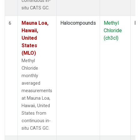
continuous in-
situ CATS GC.
Mauna Loa,
Halocompounds
Methyl
In
6
Hawaii,
Chloride
United
(ch3cl)
States
(MLO)
Methyl
Chloride
monthly
averaged
measurements
at Mauna Loa,
Hawaii, United
States from
continuous in-
situ CATS GC.