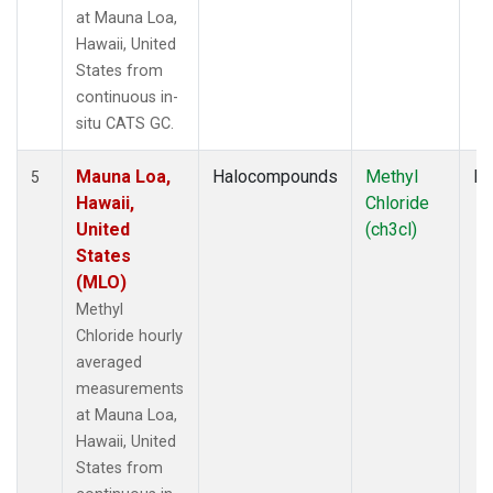
at Mauna Loa,
Hawaii, United
States from
continuous in-
situ CATS GC.
Mauna Loa,
Halocompounds
Methyl
In
5
Hawaii,
Chloride
United
(ch3cl)
States
(MLO)
Methyl
Chloride hourly
averaged
measurements
at Mauna Loa,
Hawaii, United
States from