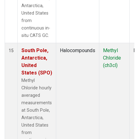
Antarctica,
United States
from
continuous in-
situ CATS GC.
South Pole,
Halocompounds
Methyl
In
15
Antarctica,
Chloride
United
(ch3cl)
States (SPO)
Methyl
Chloride hourly
averaged
measurements
at South Pole,
Antarctica,
United States
from