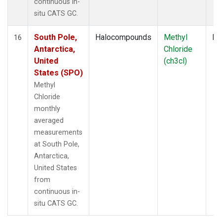
continuous in-
situ CATS GC.
South Pole,
Halocompounds
Methyl
In
16
Antarctica,
Chloride
United
(ch3cl)
States (SPO)
Methyl
Chloride
monthly
averaged
measurements
at South Pole,
Antarctica,
United States
from
continuous in-
situ CATS GC.