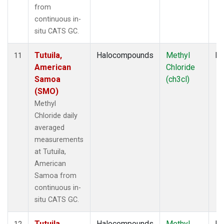
from
continuous in-
situ CATS GC.
Tutuila,
Halocompounds
Methyl
In
11
American
Chloride
Samoa
(ch3cl)
(SMO)
Methyl
Chloride daily
averaged
measurements
at Tutuila,
American
Samoa from
continuous in-
situ CATS GC.
Tutuila,
Halocompounds
Methyl
In
12