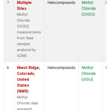
Multiple
Halocompounds
Methyl
Fl
7
Sites
Chloride
(CH3Cl)
Methyl
Chloride
(CH3Cl)
measurements
from flask
samples
analyzed by
GCMS
Niwot Ridge,
Halocompounds
Methyl
In
8
Colorado,
Chloride
United
(ch3cl)
States
(NWR)
Methyl
Chloride daily
averaged