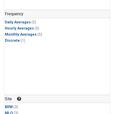
Frequency
Daily Averages
(5)
Hourly Averages
(5)
Monthly Averages
(5)
Discrete
(1)
Site
BRW
(3)
MLO
(3)