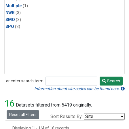
Multiple
(1)
NWR
(3)
SMO
(3)
SPO
(3)
or enter search term:
Search
Search
Information about site codes can be found here.
16
Datasets filtered from 5419 originally.
Reset all Filters
Sort Results By:
Displaying [1 - 16] of 16 records.