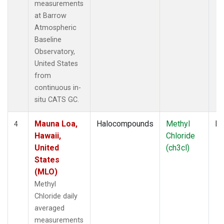
measurements
at Barrow
Atmospheric
Baseline
Observatory,
United States
from
continuous in-
situ CATS GC.
Mauna Loa,
Halocompounds
Methyl
In
4
Hawaii,
Chloride
United
(ch3cl)
States
(MLO)
Methyl
Chloride daily
averaged
measurements