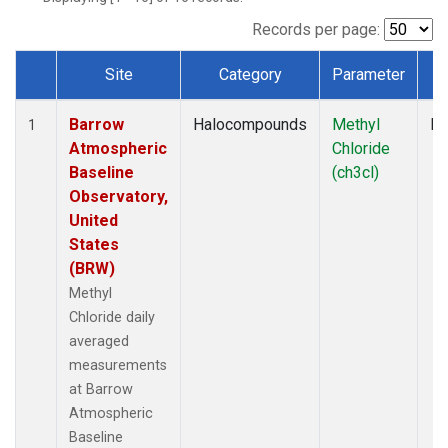
Records per page:
Site
Category
Parameter
T
Dataset Number
Barrow
Halocompounds
Methyl
In
1
Atmospheric
Chloride
Baseline
(ch3cl)
Observatory,
United
States
(BRW)
Methyl
Chloride daily
averaged
measurements
at Barrow
Atmospheric
Baseline