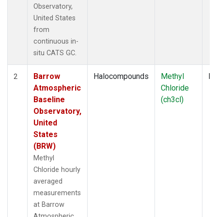
Observatory,
United States
from
continuous in-
situ CATS GC.
Barrow
Halocompounds
Methyl
In
2
Atmospheric
Chloride
Baseline
(ch3cl)
Observatory,
United
States
(BRW)
Methyl
Chloride hourly
averaged
measurements
at Barrow
Atmospheric