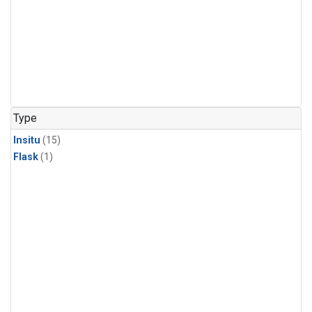
Type
Insitu
(15)
Flask
(1)