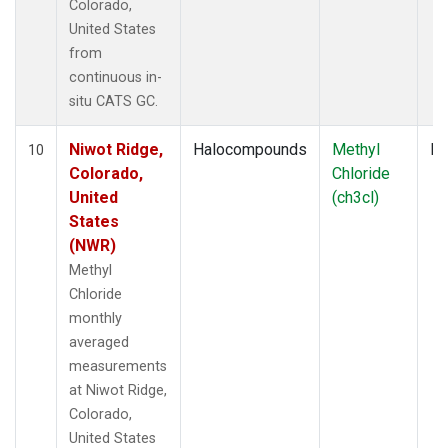
Colorado,
United States
from
continuous in-
situ CATS GC.
Niwot Ridge,
Halocompounds
Methyl
In
10
Colorado,
Chloride
United
(ch3cl)
States
(NWR)
Methyl
Chloride
monthly
averaged
measurements
at Niwot Ridge,
Colorado,
United States