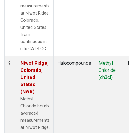
measurements
at Niwot Ridge,
Colorado,
United States
from
continuous in-
situ CATS GC.
Niwot Ridge,
Halocompounds
Methyl
In
9
Colorado,
Chloride
United
(ch3cl)
States
(NWR)
Methyl
Chloride hourly
averaged
measurements
at Niwot Ridge,