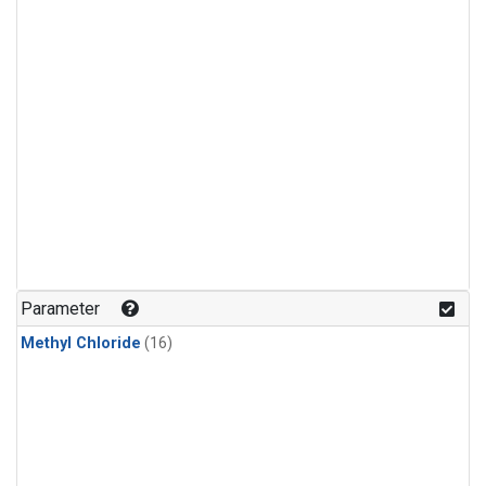
Parameter
Methyl Chloride
(16)