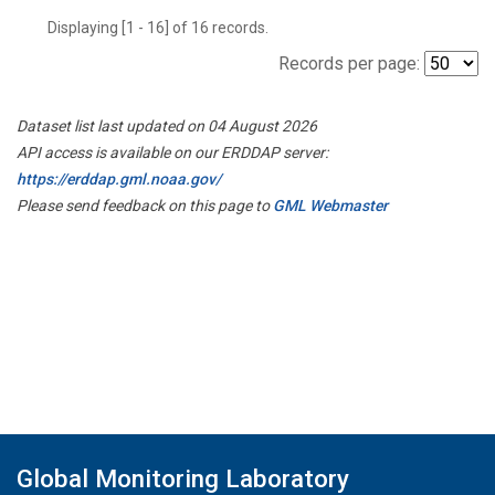
Displaying [1 - 16] of 16 records.
Records per page:
Dataset list last updated on 04 August 2026
API access is available on our ERDDAP server:
https://erddap.gml.noaa.gov/
Please send feedback on this page to
GML Webmaster
Global Monitoring Laboratory