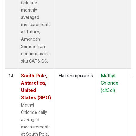
Chloride
monthly
averaged
measurements
at Tutuila,
American
Samoa from
continuous in-
situ CATS GC.
South Pole,
Halocompounds
Methyl
In
14
Antarctica,
Chloride
United
(ch3cl)
States (SPO)
Methyl
Chloride daily
averaged
measurements
at South Pole,