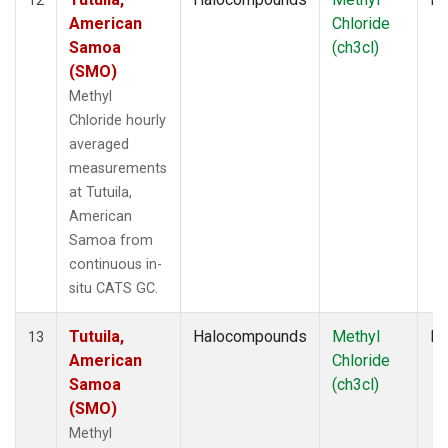
American
Chloride
Samoa
(ch3cl)
(SMO)
Methyl
Chloride hourly
averaged
measurements
at Tutuila,
American
Samoa from
continuous in-
situ CATS GC.
Tutuila,
Halocompounds
Methyl
In
13
American
Chloride
Samoa
(ch3cl)
(SMO)
Methyl