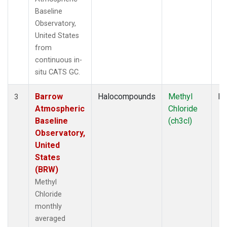
Baseline
Observatory,
United States
from
continuous in-
situ CATS GC.
Barrow
Halocompounds
Methyl
In
3
Atmospheric
Chloride
Baseline
(ch3cl)
Observatory,
United
States
(BRW)
Methyl
Chloride
monthly
averaged