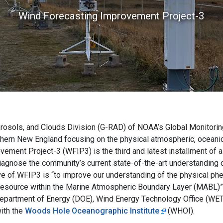
Wind Forecasting Improvement Project-3
erosols, and Clouds Division (G-RAD) of NOAA’s Global Monitoring
thern New England focusing on the physical atmospheric, oceanic
ement Project-3 (WFIP3) is the third and latest installment of a
agnose the community’s current state-of-the-art understanding 
ve of WFIP3 is “to improve our understanding of the physical p
nd resource within the Marine Atmospheric Boundary Layer (MABL)”
e Department of Energy (DOE), Wind Energy Technology Office (
ith the
Woods Hole Oceanographic Institute
(WHOI).