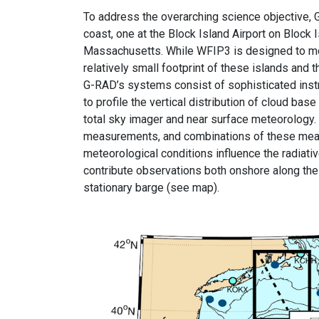
To address the overarching science objective,
coast, one at the Block Island Airport on Bloc
Massachusetts. While WFIP3 is designed to mon
relatively small footprint of these islands an
G-RAD’s systems consist of sophisticated inst
to profile the vertical distribution of cloud ba
total sky imager and near surface meteorolog
measurements, and combinations of these measu
meteorological conditions influence the radiat
contribute observations both onshore along the 
stationary barge (see map).