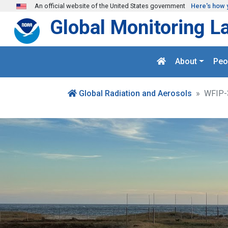
Skip to main content
An official website of the United States government
Here's how 
Global Monitoring L
About
Peo
Global Radiation and Aerosols
WFIP-