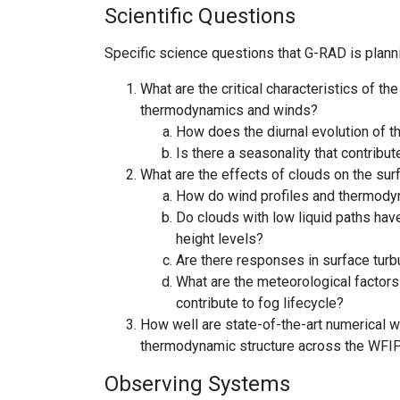
Scientific Questions
Specific science questions that G-RAD is plan
What are the critical characteristics of 
thermodynamics and winds?
How does the diurnal evolution of t
Is there a seasonality that contribu
What are the effects of clouds on the su
How do wind profiles and thermodyna
Do clouds with low liquid paths have
height levels?
Are there responses in surface turb
What are the meteorological factors
contribute to fog lifecycle?
How well are state-of-the-art numerical 
thermodynamic structure across the WFI
Observing Systems