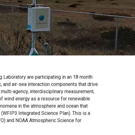
 Laboratory are participating in an 18 month
, and air-sea interaction components that drive
 multi-agency, interdisciplinary measurement,
of wind energy as a resource for renewable
henomena in the atmosphere and ocean that
 (WFIP3 Integrated Science Plan). This is a
WETO) and NOAA Atmospheric Science for