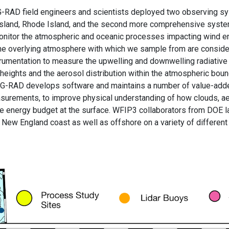
 G-RAD field engineers and scientists deployed two observing s
k Island, Rhode Island, and the second more comprehensive system
itor the atmospheric and oceanic processes impacting wind ene
d the overlying atmosphere with which we sample from are consi
rumentation to measure the upwelling and downwelling radiative 
se heights and the aerosol distribution within the atmospheric bou
y. G-RAD develops software and maintains a number of value-ad
rements, to improve physical understanding of how clouds, aero
ive energy budget at the surface. WFIP3 collaborators from DOE 
New England coast as well as offshore on a variety of different 