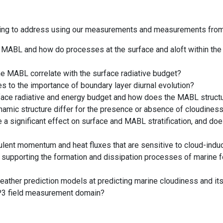
ning to address using our measurements and measurements from 
the MABL and how do processes at the surface and aloft within t
he MABL correlate with the surface radiative budget?
tes to the importance of boundary layer diurnal evolution?
rface radiative and energy budget and how does the MABL structur
mic structure differ for the presence or absence of cloudiness
 a significant effect on surface and MABL stratification, and do
ulent momentum and heat fluxes that are sensitive to cloud-induc
 supporting the formation and dissipation processes of marine 
weather prediction models at predicting marine cloudiness and i
P3 field measurement domain?