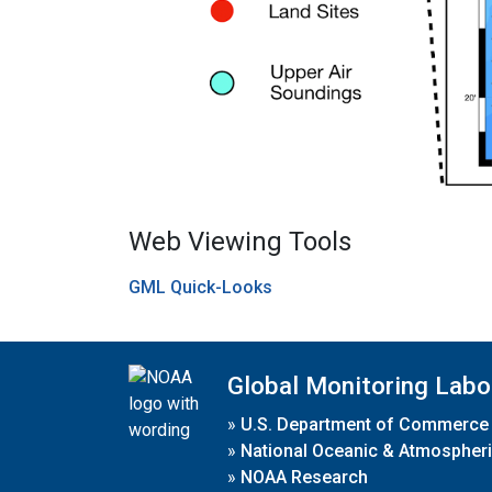
Web Viewing Tools
GML Quick-Looks
Global Monitoring Labo
»
U.S. Department of Commerce
»
National Oceanic & Atmospheri
»
NOAA Research