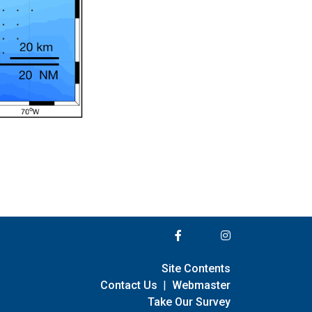
Site Contents
Contact Us
|
Webmaster
Take Our Survey