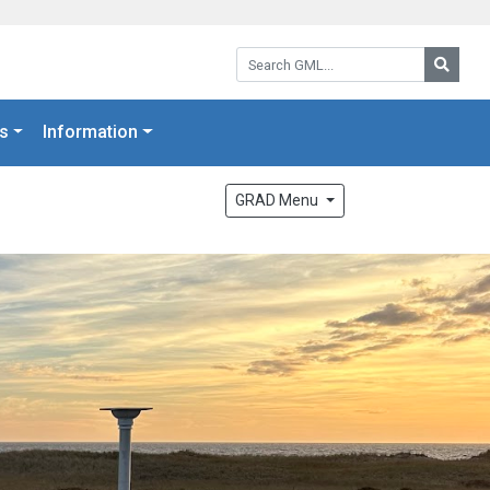
Search GML:
Searc
s
Information
GRAD Menu