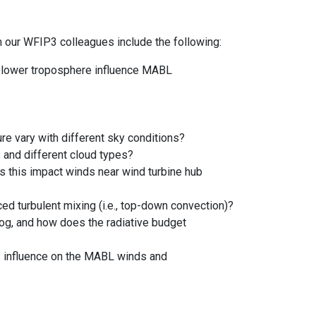
our WFIP3 colleagues include the following:
he lower troposphere influence MABL
e vary with different sky conditions?
 and different cloud types?
es this impact winds near wind turbine hub
ed turbulent mixing (i.e., top-down convection)?
fog, and how does the radiative budget
ts influence on the MABL winds and