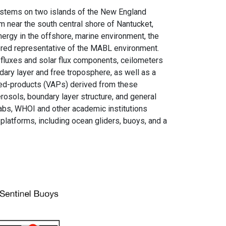
ystems on two islands of the New England
 near the south central shore of Nantucket,
rgy in the offshore, marine environment, the
dered representative of the MABL environment.
fluxes and solar flux components, ceilometers
ndary layer and free troposphere, as well as a
ded-products (VAPs) derived from these
sols, boundary layer structure, and general
labs, WHOI and other academic institutions
platforms, including ocean gliders, buoys, and a