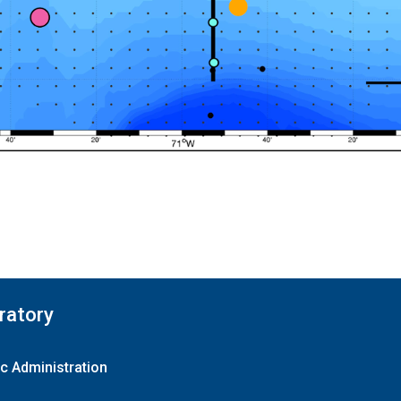
ratory
c Administration