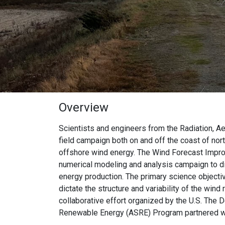
Overview
Scientists and engineers from the Radiation, A
field campaign both on and off the coast of nor
offshore wind energy. The Wind Forecast Improv
numerical modeling and analysis campaign to di
energy production. The primary science objecti
dictate the structure and variability of the wi
collaborative effort organized by the U.S. Th
Renewable Energy (ASRE) Program partnered w