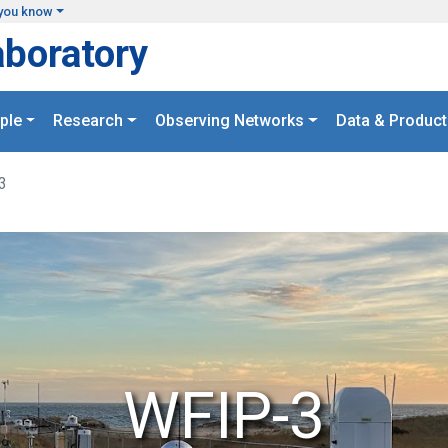
you know
aboratory
ple
Research
Observing Networks
Data & Product
3
WFIP-3