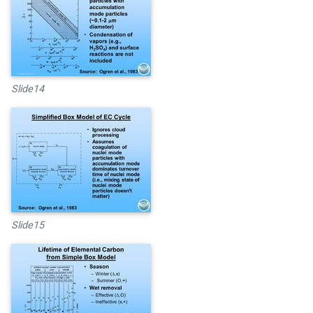
Slide14
Slide15