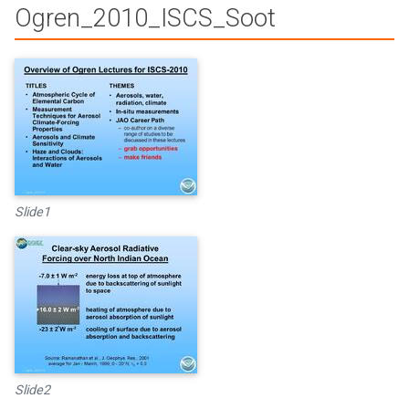
Ogren_2010_ISCS_Soot
Slide1
Slide2