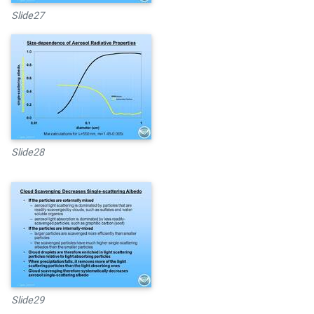
Slide27
Slide28
Slide29