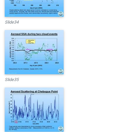
Slide34
Slide35