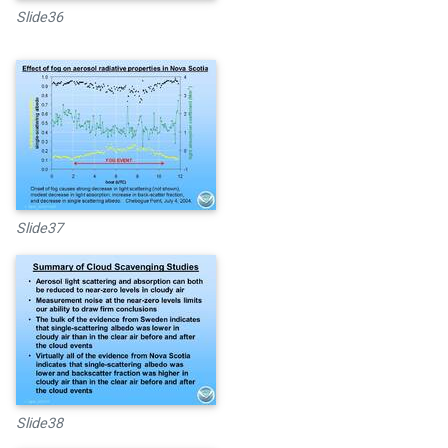
Slide36
Slide37
Slide38