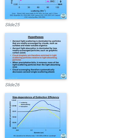
Slide25
Slide26