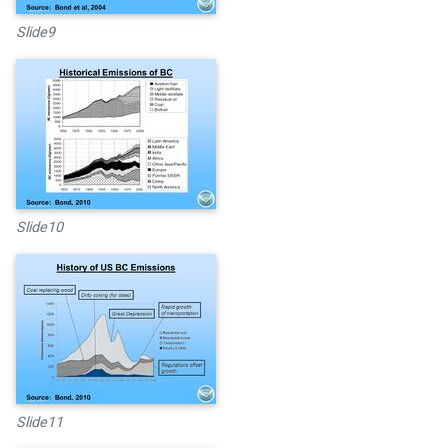
Slide9
Slide10
Slide11