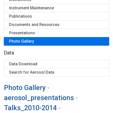
Instrument Maintenance
Publications
Documents and Resources
Presentations
Photo Gallery
Data
Data Download
Search for Aerosol Data
Photo Gallery
-
aerosol_presentations
-
Talks_2010-2014
-