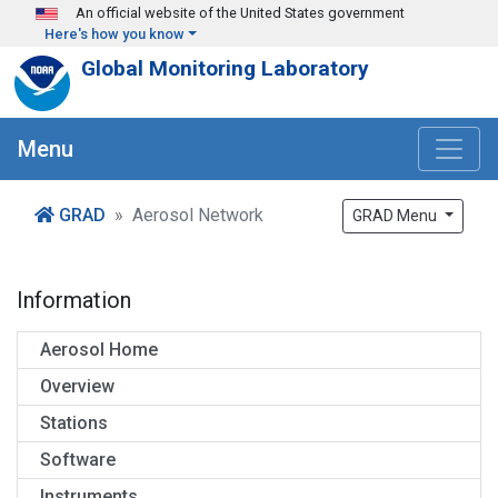
Skip to main content
An official website of the United States government
Here's how you know
Global Monitoring Laboratory
Menu
GRAD
Aerosol Network
GRAD Menu
Information
Aerosol Home
Overview
Stations
Software
Instruments