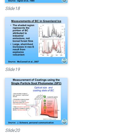
Slide18
Slide19
Slide20