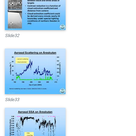
Slide32
Slide33