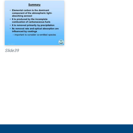
Slide39