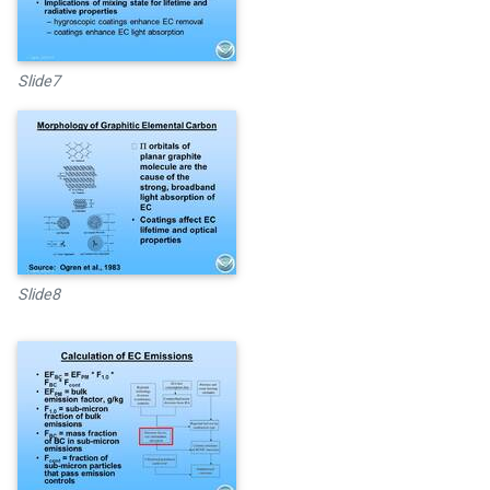
Slide7
Slide8