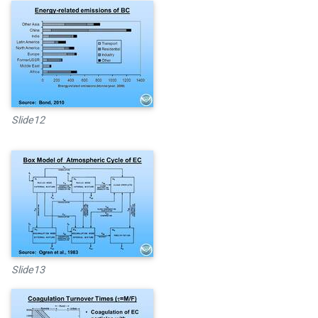
Slide12
Slide13