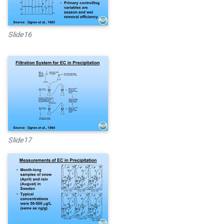
Slide16
Slide17