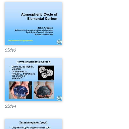
Slide3
Slide4