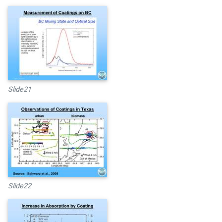
Slide21
Slide22