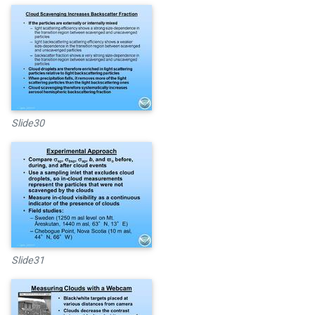
Slide30
Slide31