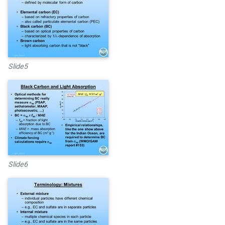
Slide5
Slide6