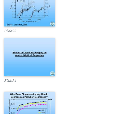
Slide23
Slide24