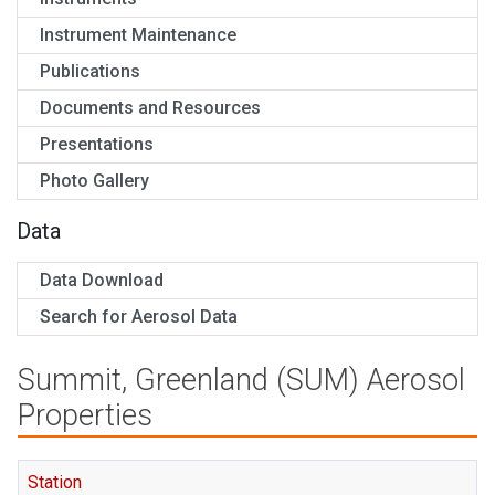
Instrument Maintenance
Publications
Documents and Resources
Presentations
Photo Gallery
Data
Data Download
Search for Aerosol Data
Summit, Greenland (SUM) Aerosol
Properties
Station