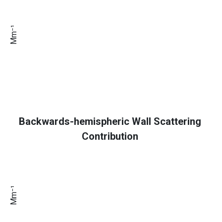
Mm⁻¹
Backwards-hemispheric Wall Scattering
Contribution
Mm⁻¹