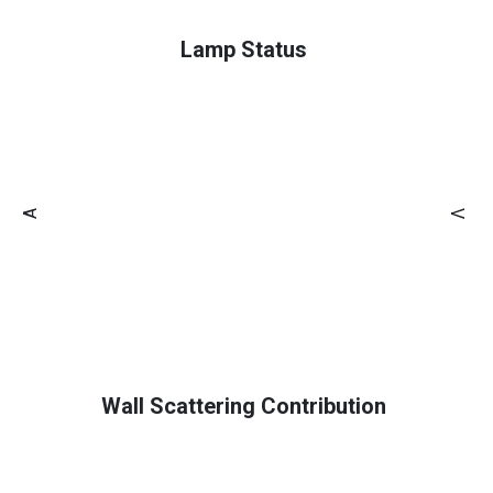
Lamp Status
A
V
Wall Scattering Contribution