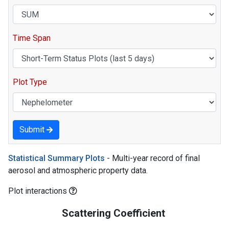
Time Span
Plot Type
Submit
Statistical Summary Plots
- Multi-year record of final
aerosol and atmospheric property data.
Plot interactions
Scattering Coefficient