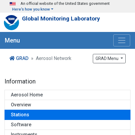
Skip to main content
An official website of the United States government
Here's how you know
Global Monitoring Laboratory
Menu
GRAD
Aerosol Network
GRAD Menu
Information
Aerosol Home
Overview
Stations
Software
Instruments