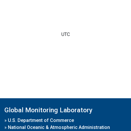
UTC
Global Monitoring Laboratory
»
U.S. Department of Commerce
»
National Oceanic & Atmospheric Administration