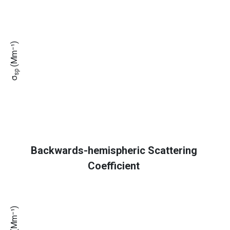
(Mm⁻¹)
sp
σ
Backwards-hemispheric Scattering
Coefficient
(Mm⁻¹)