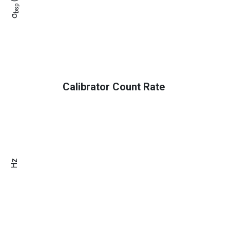
bsp
σ
Calibrator Count Rate
Hz