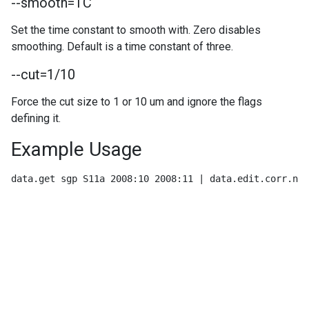
--smooth=TC
Set the time constant to smooth with. Zero disables
smoothing. Default is a time constant of three.
--cut=1/10
Force the cut size to 1 or 10 um and ignore the flags
defining it.
Example Usage
data.get sgp S11a 2008:10 2008:11 | data.edit.corr.nep