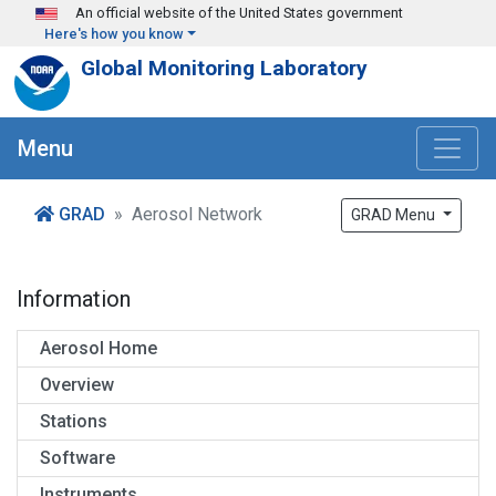
Skip to main content
An official website of the United States government
Here's how you know
Global Monitoring Laboratory
Menu
GRAD
Aerosol Network
GRAD Menu
Information
Aerosol Home
Overview
Stations
Software
Instruments