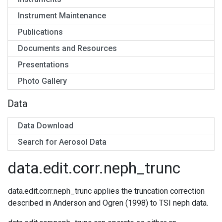
Instrument Maintenance
Publications
Documents and Resources
Presentations
Photo Gallery
Data
Data Download
Search for Aerosol Data
data.edit.corr.neph_trunc
data.edit.corr.neph_trunc applies the truncation correction
described in Anderson and Ogren (1998) to TSI neph data.