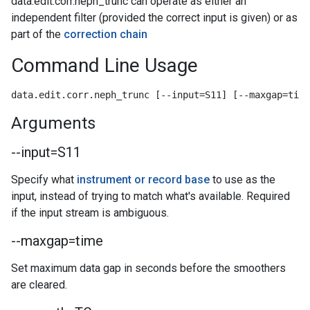
data.edit.corr.neph_trunc can operate as either an
independent filter (provided the correct input is given) or as
part of the
correction chain
Command Line Usage
data.edit.corr.neph_trunc [--input=S11] [--maxgap=time
Arguments
--input=S11
Specify what
instrument or record base
to use as the
input, instead of trying to match what's available. Required
if the input stream is ambiguous.
--maxgap=time
Set maximum data gap in seconds before the smoothers
are cleared.